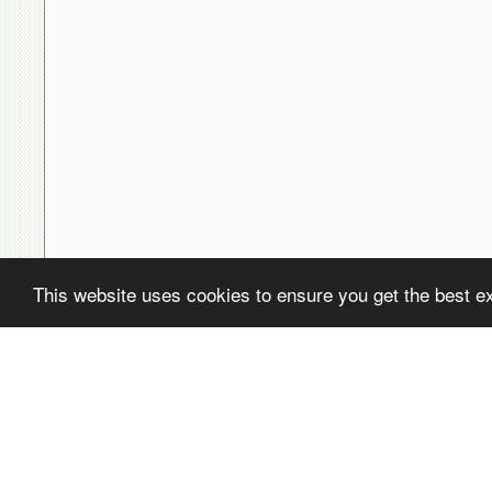
This website uses cookies to ensure you get the best e
( ! )
Fatal error: Uncaught PDOException: SQLSTATE[22001]: String data,
/home/avsdb/htdocs/avsdb.net/wyk/users_online.php on line
14
( ! )
PDOException: SQLSTATE[22001]: String data, right truncated: 140
/home/avsdb/htdocs/avsdb.net/wyk/users_online.php on line
14
Call Stack
#
Time
Memory
Function
1
0.0000
470080
{main}( )