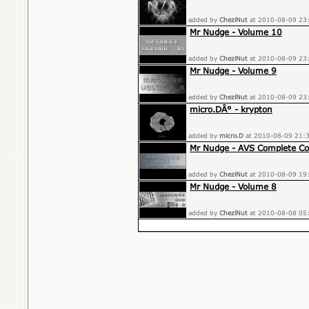
added by
CheziNut
at 2010-08-09 23
Mr Nudge - Volume 10
added by
CheziNut
at 2010-08-09 23
Mr Nudge - Volume 9
added by
CheziNut
at 2010-08-09 23
micro.DÂ° - krypton
added by
micro.D
at 2010-08-09 21:
Mr Nudge - AVS Complete Col
added by
CheziNut
at 2010-08-09 19
Mr Nudge - Volume 8
added by
CheziNut
at 2010-08-08 05