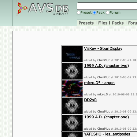
Preset
Pack
Forum
Presets
|
Files
|
Packs
|
For
VisKey - SounDisplay
added by
CheziNut
at 2012-03-24 18
1999 A.D. (chapter two)
added by
CheziNut
at 2010-08-09 23
micro.D° - argon
added by
micro.D
at 2010-08-09 23:
DD2xR
added by
CheziNut
at 2010-08-09 23
1999 A.D. (chapter one)
added by
CheziNut
at 2010-08-09 23
YATOSHO - les_antipodes