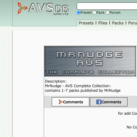
Preset
Pack
Forum
Presets
|
Files
|
Packs
|
For
Description:
MrNudge - AVS Complete Collection:
contains 1-7 packs published by MrNudge
Comments
Comments
for add 
No Co