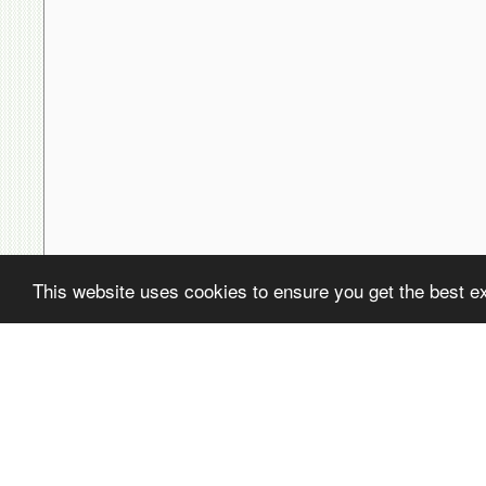
This website uses cookies to ensure you get the best e
( ! )
Fatal error: Uncaught PDOException: SQLSTATE[22001]: String data,
/home/avsdb/htdocs/avsdb.net/wyk/users_online.php on line
14
( ! )
PDOException: SQLSTATE[22001]: String data, right truncated: 140
/home/avsdb/htdocs/avsdb.net/wyk/users_online.php on line
14
Call Stack
#
Time
Memory
Function
1
0.0003
470232
{main}( )