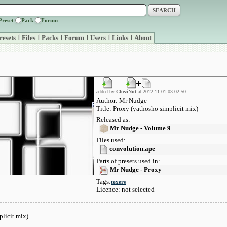
Preset
Pack
Forum
resets
|
Files
|
Packs
|
Forum
|
Users
|
Links
|
About
added by
CheziNut
at 2012-11-01 03:02:50
Author: Mr Nudge
Title: Proxy (yathosho simplicit mix)
Released as:
Mr Nudge - Volume 9
Files used:
convolution.ape
Parts of presets used in:
Mr Nudge - Proxy
Tags:
texers
Licence: not selected
licit mix)