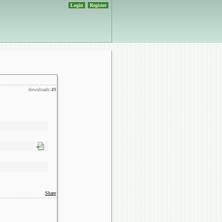
Login
Register
downloads:
49
Share