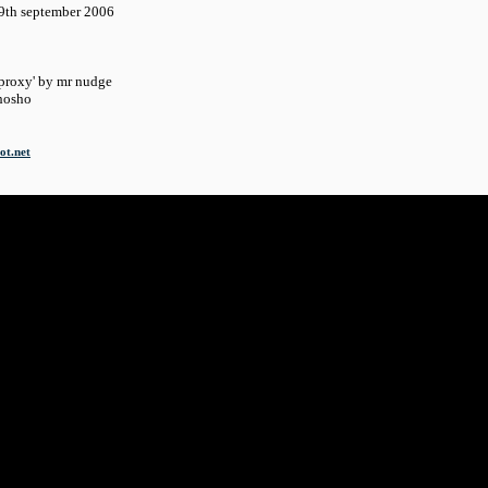
september 2006
roxy' by mr nudge
osho
ot.net