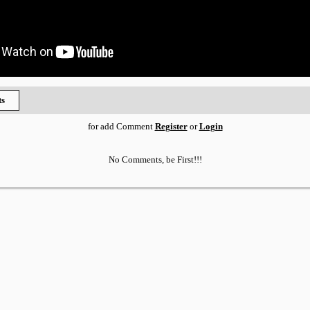
s
for add Comment
Register
or
Login
No Comments, be First!!!