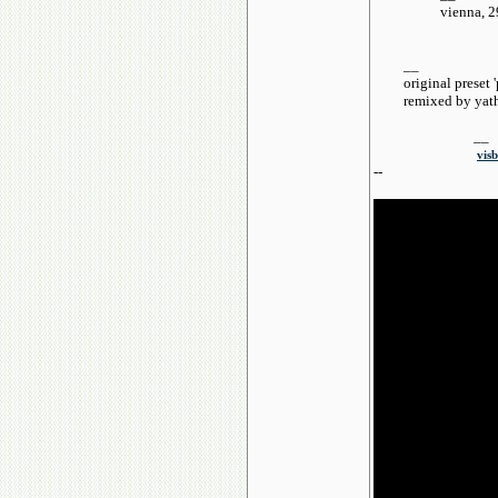
vienna, 29th 
__
original preset 'p
remixed by yath
__
visb
--