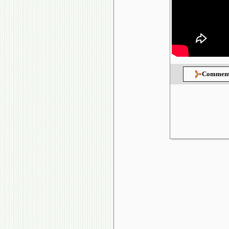
Comment