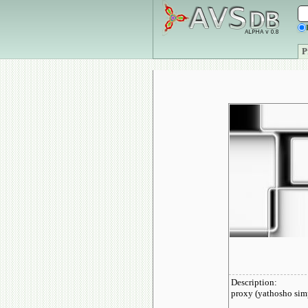
P
Description:
proxy (yathosho simp
__