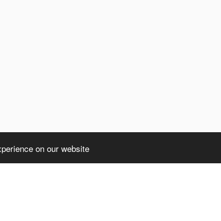
xperience on our website
ht truncated: 1406 Data too long for column 'client' at row 1 in /home/avsdb/
a too long for column 'client' at row 1 in /home/avsdb/htdocs/avsdb.net/wyk/u