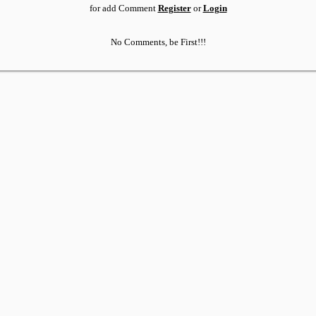
for add Comment
Register
or
Login
No Comments, be First!!!