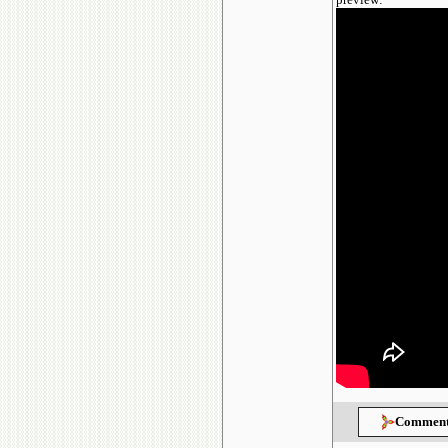
Comment