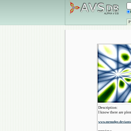
P
Description:
I know there are plen
www.mrnudge.deviant
preview: