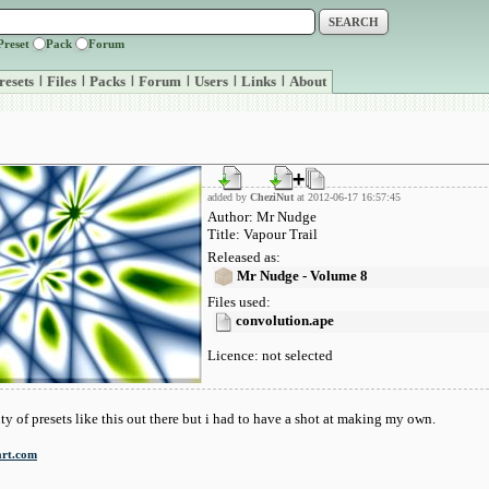
Preset
Pack
Forum
resets
|
Files
|
Packs
|
Forum
|
Users
|
Links
|
About
added by
CheziNut
at 2012-06-17 16:57:45
Author: Mr Nudge
Title: Vapour Trail
Released as:
Mr Nudge - Volume 8
Files used:
convolution.ape
Licence: not selected
ty of presets like this out there but i had to have a shot at making my own.
art.com