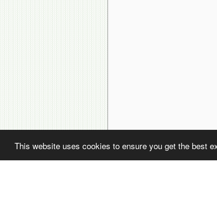
This website uses cookies to ensure you get the best e
( ! )
Fatal error: Uncaught PDOException: SQLSTATE[22001]: String data, rig
( ! )
PDOException: SQLSTATE[22001]: String data, right truncated: 1406 Dat
Call Stack
#
Time
Memory
Function