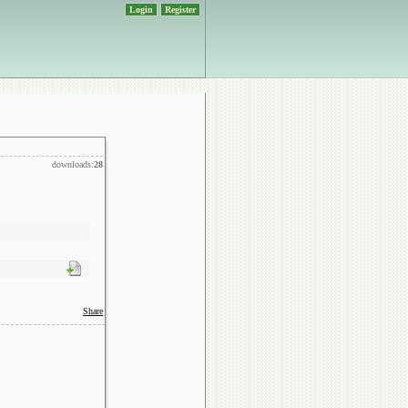
Login
Register
downloads:
28
Share