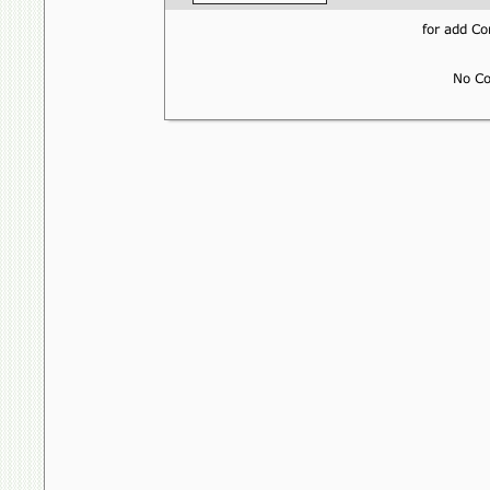
for add 
No Co