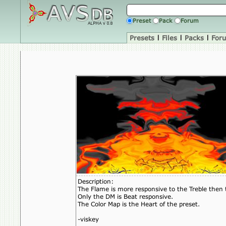
Preset
Pack
Forum
Presets
|
Files
|
Packs
|
For
Description:
The Flame is more responsive to the Treble then 
Only the DM is Beat responsive.
The Color Map is the Heart of the preset.
-viskey