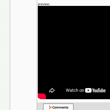
preview:
Comments