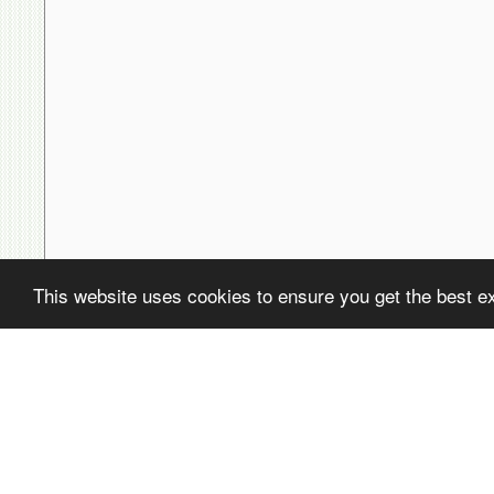
This website uses cookies to ensure you get the best e
( ! )
Fatal error: Uncaught PDOException: SQLSTATE[22001]: String data,
/home/avsdb/htdocs/avsdb.net/wyk/users_online.php on line
14
( ! )
PDOException: SQLSTATE[22001]: String data, right truncated: 140
/home/avsdb/htdocs/avsdb.net/wyk/users_online.php on line
14
Call Stack
#
Time
Memory
Function
1
0.0000
470224
{main}( )