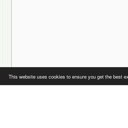
This website uses cookies to ensure you get the best e
( ! )
Fatal error: Uncaught PDOException: SQLSTATE[22001]: String data,
/home/avsdb/htdocs/avsdb.net/wyk/users_online.php on line
14
( ! )
PDOException: SQLSTATE[22001]: String data, right truncated: 140
/home/avsdb/htdocs/avsdb.net/wyk/users_online.php on line
14
Call Stack
#
Time
Memory
Function
1
0.0003
470200
{main}( )