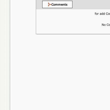
Comments
for add 
No Co