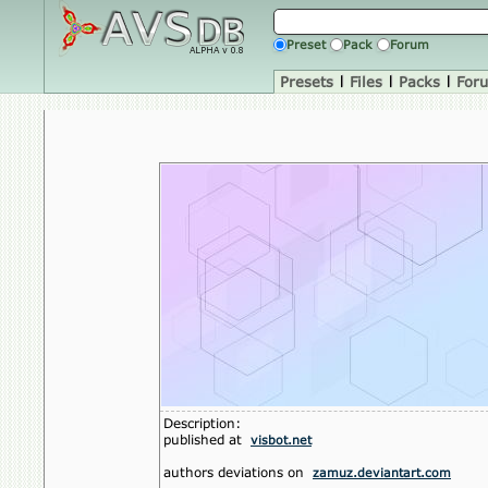
Preset
Pack
Forum
Presets
|
Files
|
Packs
|
For
Description:
published at
visbot.net
authors deviations on
zamuz.deviantart.com