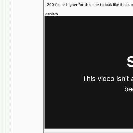
200 fps or higher for this one to look like it's su
preview: