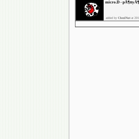
micro.D - pÃ¶ttyÃ
added by
CheziNut
at 201