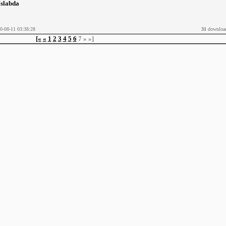
¶slabda
0-08-11 03:38:28
31
downloa
[«
«
1
2
3
4
5
6
7
»
»]