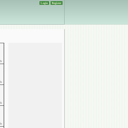
Login
Register
ds
ds
ds
ds