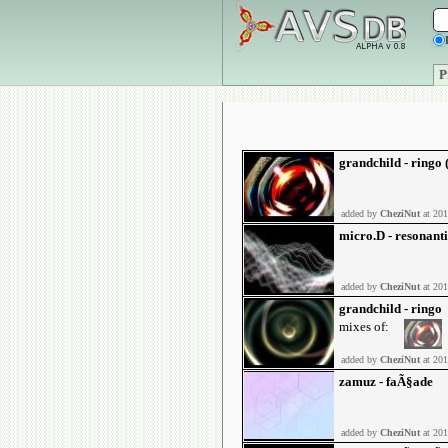
P
grandchild - ringo
added by
CheziNut
at 201
micro.D - resonant
added by
CheziNut
at 201
grandchild - ringo
mixes of:
added by
CheziNut
at 201
zamuz - faÃ§ade
added by
CheziNut
at 201