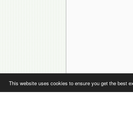
This website uses cookies to ensure you get the best e
( ! )
Fatal error: Uncaught PDOException: SQLSTATE[22001]: String data, rig
( ! )
PDOException: SQLSTATE[22001]: String data, right truncated: 1406 Dat
Call Stack
#
Time
Memory
Function
1
0.0002
470248
{main}( )
2
0.0096
637496
include(
'/home/avsdb/htdocs/avsdb.net/wyk/users_online.php