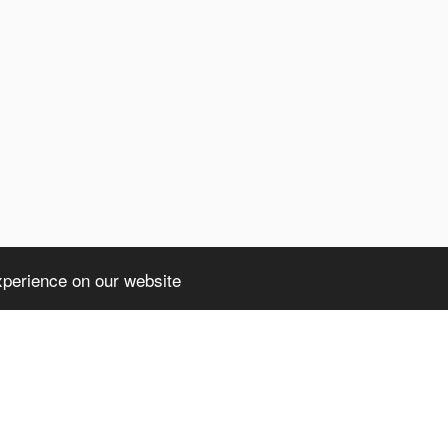
xperience on our website
ht truncated: 1406 Data too long for column 'client' at row 1 in /home/avsdb/
a too long for column 'client' at row 1 in /home/avsdb/htdocs/avsdb.net/wyk/u
)