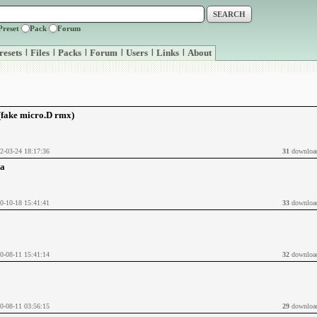
Preset
Pack
Forum
resets
|
Files
|
Packs
|
Forum
|
Users
|
Links
|
About
 (fake micro.D rmx)
2-03-24 18:17:36
31
downloa
ia
0-10-18 15:41:41
33
downloa
0-08-11 15:41:14
32
downloa
0-08-11 03:56:15
29
downloa