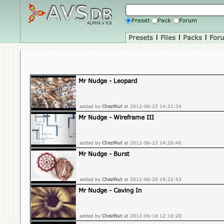
Preset
Pack
Forum
Presets
|
Files
|
Packs
|
For
Mr Nudge - Leopard
added by
CheziNut
at 2012-06-23 14:21:34
Mr Nudge - Wireframe III
added by
CheziNut
at 2012-06-23 14:20:40
Mr Nudge - Burst
added by
CheziNut
at 2012-06-20 19:22:53
Mr Nudge - Caving In
added by
CheziNut
at 2012-06-18 12:10:20