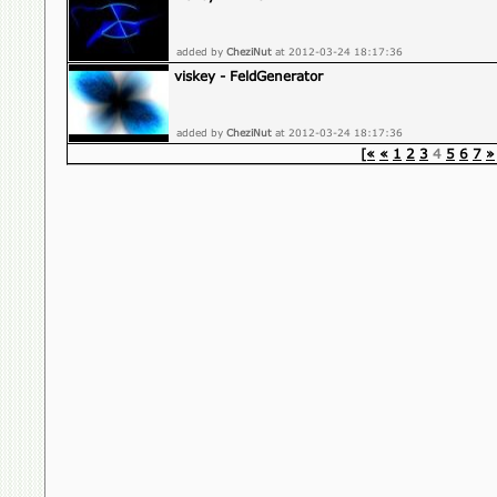
added by
CheziNut
at 2012-03-24 18:17:36
viskey - FeldGenerator
added by
CheziNut
at 2012-03-24 18:17:36
[«
«
1
2
3
4
5
6
7
»