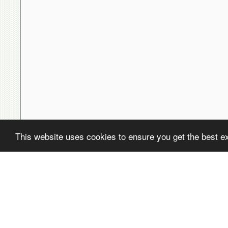
This website uses cookies to ensure you get the best e
( ! )
Fatal error: Uncaught PDOException: SQLSTATE[22001]: String data,
/home/avsdb/htdocs/avsdb.net/wyk/users_online.php on line
14
( ! )
PDOException: SQLSTATE[22001]: String data, right truncated: 140
/home/avsdb/htdocs/avsdb.net/wyk/users_online.php on line
14
Call Stack
#
Time
Memory
Function
1
0.0001
470248
{main}( )