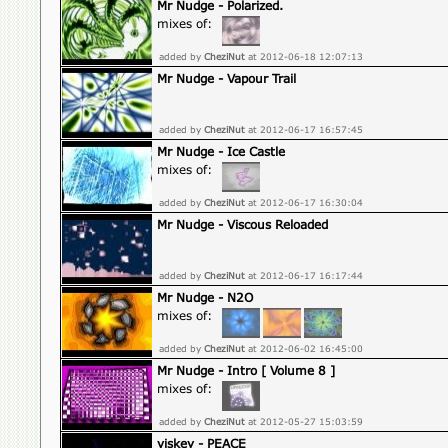
Mr Nudge - Polarized.
mixes of:
added by
CheziNut
at 2012-06-18 12:07:13
Mr Nudge - Vapour Trail
added by
CheziNut
at 2012-06-17 16:57:45
Mr Nudge - Ice Castle
mixes of:
added by
CheziNut
at 2012-06-17 16:30:04
Mr Nudge - Viscous Reloaded
added by
CheziNut
at 2012-06-17 16:17:44
Mr Nudge - N2O
mixes of:
added by
CheziNut
at 2012-06-02 16:45:00
Mr Nudge - Intro [ Volume 8 ]
mixes of:
added by
CheziNut
at 2012-05-27 15:03:59
viskey - PEACE