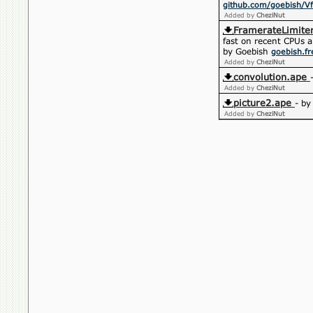
github.com/goebish/Vf
Added by
CheziNut
FramerateLimiter
fast on recent CPUs 
by Goebish
goebish.fr
Added by
CheziNut
convolution.ape
Added by
CheziNut
picture2.ape
- b
Added by
CheziNut