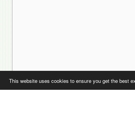
This website uses cookies to ensure you get the best e
( ! )
Fatal error: Uncaught PDOException: SQLSTATE[22001]: String data,
/home/avsdb/htdocs/avsdb.net/wyk/users_online.php on line
14
( ! )
PDOException: SQLSTATE[22001]: String data, right truncated: 140
/home/avsdb/htdocs/avsdb.net/wyk/users_online.php on line
14
Call Stack
#
Time
Memory
Function
1
0.0002
470200
{main}( )