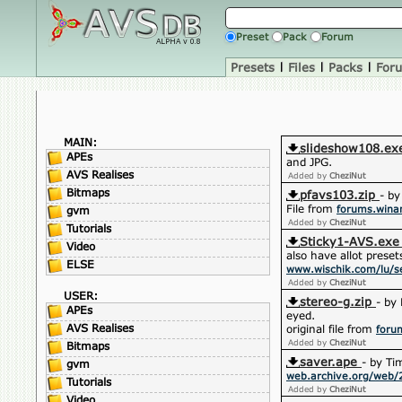
Preset
Pack
Forum
Presets
|
Files
|
Packs
|
For
MAIN:
slideshow108.ex
APEs
and JPG.
AVS Realises
Added by
CheziNut
Bitmaps
pfavs103.zip
- by
File from
forums.win
gvm
Added by
CheziNut
Tutorials
Sticky1-AVS.exe
Video
also have allot preset
ELSE
www.wischik.com/lu/se
Added by
CheziNut
USER:
stereo-g.zip
- by
APEs
eyed.
AVS Realises
original file from
foru
Added by
CheziNut
Bitmaps
saver.ape
- by Ti
gvm
web.archive.org/web/
Tutorials
Added by
CheziNut
Video