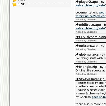
player2.ape
- by 
ELSE
web.archive.org/web/
documentation:
web.
w.forwind.net/pixelco
Added by
CheziNut
miditrace.ape
- 
web.archive.org/web/
Added by
CheziNut
CLS_dynamic.ap
Added by
CheziNut
eeltrans.zip
- by
Added by
CheziNut
globmgr.exe
- by
For doing stuff with 
Added by
CheziNut
triangle.zip
- by 
Original file source at
Added by
CheziNut
VfxAviPlayer.zip
- better stability (n
- better speed contro
- pause & reset video
- luma & chroma key
by Goebish
goebish.fr
there also is more ne