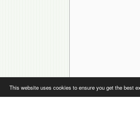
This website uses cookies to ensure you get the best e
( ! )
Fatal error: Uncaught PDOException: SQLSTATE[22001]: String data, rig
( ! )
PDOException: SQLSTATE[22001]: String data, right truncated: 1406 Dat
Call Stack
#
Time
Memory
Function
1
0.0001
470216
{main}( )
2
0.0108
657184
include(
'/home/avsdb/htdocs/avsdb.net/wyk/users_online.php