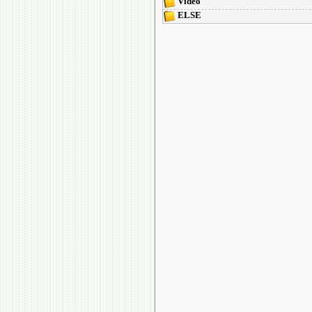
Video
ELSE