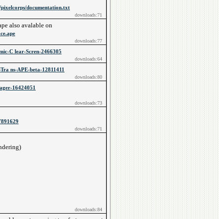
pixelcorps/documentation.txt
downloads:71
ape also avalable on
ace.ape
downloads:77
amic-C lear-Scren-2466305
downloads:64
STra ns-APE-beta-12811411
downloads:80
nager-16424051
downloads:73
-7891629
downloads:71
:
endering)
downloads:84