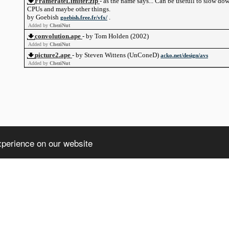
FramerateLimiter.zip
- as the name says... Can be usefull to slow do
CPUs and maybe other things.
by Goebish
.
goebish.free.fr/vfx/
Added by
CheziNut
convolution.ape
- by Tom Holden (2002)
Added by
CheziNut
picture2.ape
- by Steven Wittens (UnConeD)
acko.net/design/avs
Added by
CheziNut
xperience on our website
ht truncated: 1406 Data too long for column 'client' at row 1 in /home/avsdb/
a too long for column 'client' at row 1 in /home/avsdb/htdocs/avsdb.net/wyk/u
)