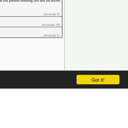
wn old presets running too fast on recent
downloads:56
downloads:108
downloads:63
Got it!
htdocs/avsdb.net/wyk/users_online.php on line
14
sers_online.php on line
14
Location
.../index.php
:
0
.../index.php
:
481