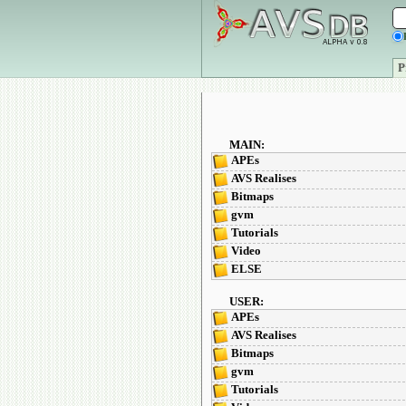
P
MAIN:
APEs
AVS Realises
Bitmaps
gvm
Tutorials
Video
ELSE
USER:
APEs
AVS Realises
Bitmaps
gvm
Tutorials