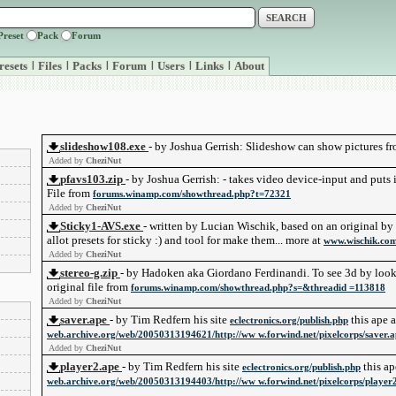
Preset
Pack
Forum
resets
|
Files
|
Packs
|
Forum
|
Users
|
Links
|
About
slideshow108.exe
- by Joshua Gerrish: Slideshow can show pictures f
Added by
CheziNut
pfavs103.zip
- by Joshua Gerrish: - takes video device-input and puts i
File from
forums.winamp.com/showthread.php?t=72321
Added by
CheziNut
Sticky1-AVS.exe
- written by Lucian Wischik, based on an original by J
allot presets for sticky :) and tool for make them... more at
www.wischik.com/
Added by
CheziNut
stereo-g.zip
- by Hadoken aka Giordano Ferdinandi. To see 3d by looki
original file from
forums.winamp.com/showthread.php?s=&threadid =113818
Added by
CheziNut
saver.ape
- by Tim Redfern his site
this ape 
eclectronics.org/publish.php
web.archive.org/web/20050313194621/http://ww w.forwind.net/pixelcorps/saver.a
Added by
CheziNut
player2.ape
- by Tim Redfern his site
this ap
eclectronics.org/publish.php
web.archive.org/web/20050313194403/http://ww w.forwind.net/pixelcorps/player