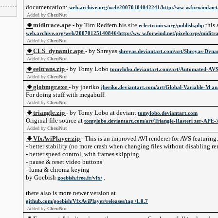
documentation:
web.archive.org/web/20070104042241/http://ww w.forwind.net/
Added by
CheziNut
miditrace.ape
- by Tim Redfern his site
this 
eclectronics.org/publish.php
web.archive.org/web/20070125140846/http://ww w.forwind.net/pixelcorps/miditr
Added by
CheziNut
CLS_dynamic.ape
- by Shreyas
shreyas.deviantart.com/art/Shreyas-Dyn
Added by
CheziNut
eeltrans.zip
- by Tomy Lobo
tomylobo.deviantart.com/art/Automated-AV
Added by
CheziNut
globmgr.exe
- by jheriko
jheriko.deviantart.com/art/Global-Variable-M a
For doing stuff with megabuff.
Added by
CheziNut
triangle.zip
- by Tomy Lobo at deviant
tomylobo.deviantart.com
Original file source at
tomylobo.deviantart.com/art/Triangle-Rasteri zer-APE
Added by
CheziNut
VfxAviPlayer.zip
- This is an improved AVI renderer for AVS featuring
- better stability (no more crash when changing files without disabling r
- better speed control, with frames skipping
- pause & reset video buttons
- luma & chroma keying
by Goebish
.
goebish.free.fr/vfx/
there also is more newer version at
github.com/goebish/VfxAviPlayer/releases/tag /1.0.7
Added by
CheziNut