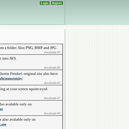
Login
Register
rom a folder. Also PNG, BMP and JPG.
downloads:93
t into AVS.
downloads:86
ustin Frenkel. original site also have
lu/senses/sticky/
downloads:83
ng at your screen squint-eyed.
downloads:67
also avalable only on
pe
downloads:69
e also avalable only on
2.ape