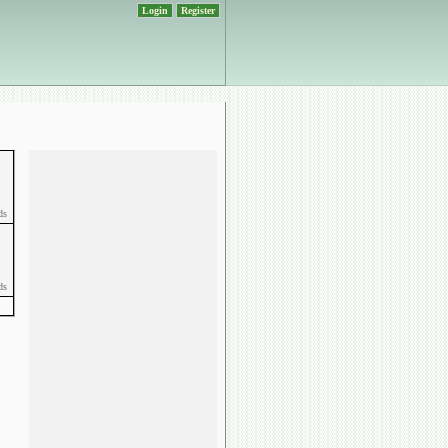
Login
Register
ds
ds