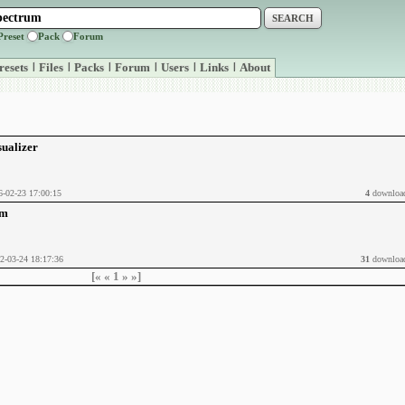
Preset
Pack
Forum
resets
|
Files
|
Packs
|
Forum
|
Users
|
Links
|
About
sualizer
6-02-23 17:00:15
4
downloa
um
2-03-24 18:17:36
31
downloa
[«
«
1
»
»]