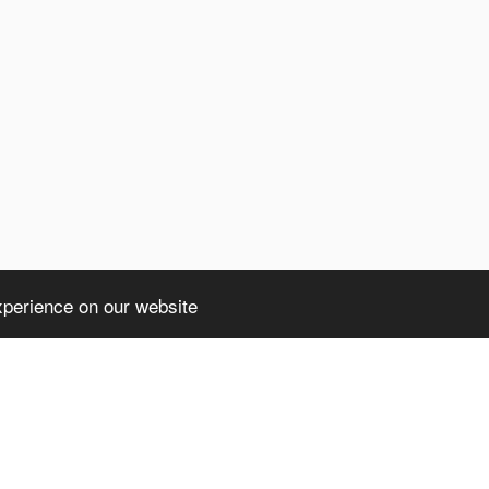
xperience on our website
ht truncated: 1406 Data too long for column 'client' at row 1 in /home/avsdb/
a too long for column 'client' at row 1 in /home/avsdb/htdocs/avsdb.net/wyk/u
)