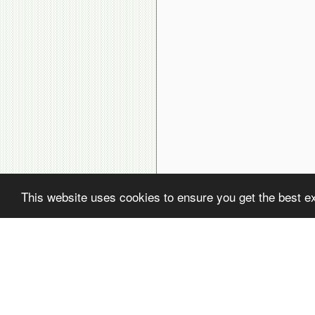
This website uses cookies to ensure you get the best e
( ! )
Fatal error: Uncaught PDOException: SQLSTATE[22001]: String data, rig
( ! )
PDOException: SQLSTATE[22001]: String data, right truncated: 1406 Dat
Call Stack
#
Time
Memory
Function
1
0.0001
470112
{main}( )
2
0.0223
632536
include(
'/home/avsdb/htdocs/avsdb.net/wyk/users_online.php