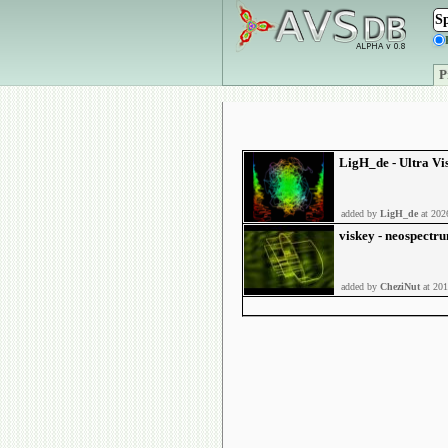
P
LigH_de - Ultra Vi
added by
LigH_de
at 202
viskey - neospectr
added by
CheziNut
at 201