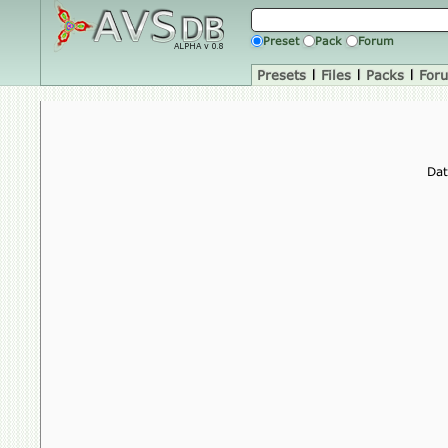
Preset
Pack
Forum
Presets
|
Files
|
Packs
|
For
Dat