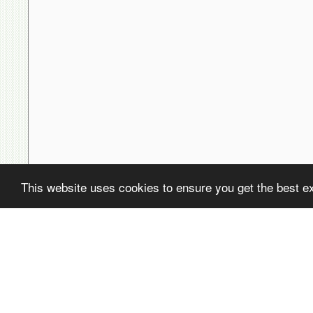
This website uses cookies to ensure you get the best e
( ! )
Fatal error: Uncaught PDOException: SQLSTATE[22001]: String data,
/home/avsdb/htdocs/avsdb.net/wyk/users_online.php on line
14
( ! )
PDOException: SQLSTATE[22001]: String data, right truncated: 140
/home/avsdb/htdocs/avsdb.net/wyk/users_online.php on line
14
Call Stack
#
Time
Memory
Function
1
0.0001
470232
{main}( )