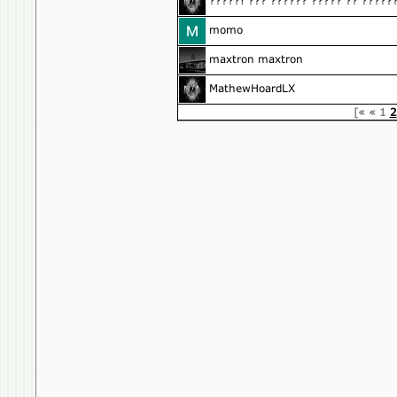
?????! ??? ?????? ????? ?? ?????
momo
maxtron maxtron
MathewHoardLX
[«
«
1
2