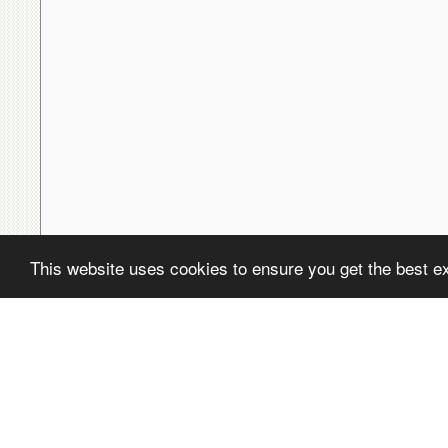
This website uses cookies to ensure you get the best e
( ! )
Fatal error: Uncaught PDOException: SQLSTATE[22001]: String data,
/home/avsdb/htdocs/avsdb.net/wyk/users_online.php on line
14
( ! )
PDOException: SQLSTATE[22001]: String data, right truncated: 140
/home/avsdb/htdocs/avsdb.net/wyk/users_online.php on line
14
Call Stack
#
Time
Memory
Function
1
0.0001
470232
{main}( )