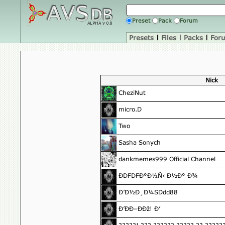
Preset
Pack
Forum
Presets
|
Files
|
Packs
|
For
Nick
CheziNut
micro.D
Two
Sasha Sonych
dankmemes999 Official Channel
ÐDFDFÐ°Ð½Ñ‹ Ð½Ð° Ð¾
Ð’Ð½Ð¸Ð¼SDdd88
Ð’ÐÐ–ÐÐž! Ð’